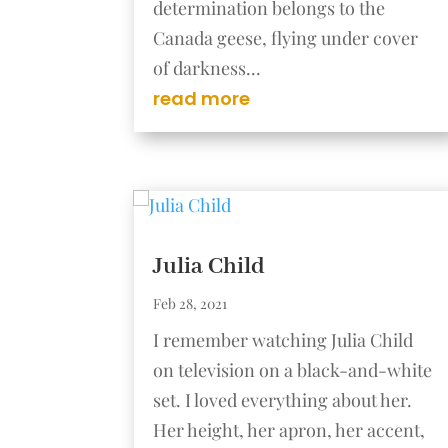
determination belongs to the
Canada geese, flying under cover
of darkness...
read more
Julia Child
Feb 28, 2021
I remember watching Julia Child
on television on a black-and-white
set. I loved everything about her.
Her height, her apron, her accent,