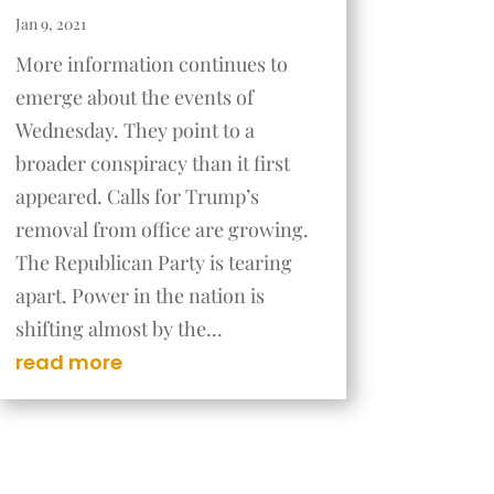
Jan 9, 2021
More information continues to
emerge about the events of
Wednesday. They point to a
broader conspiracy than it first
appeared. Calls for Trump’s
removal from office are growing.
The Republican Party is tearing
apart. Power in the nation is
shifting almost by the...
read more