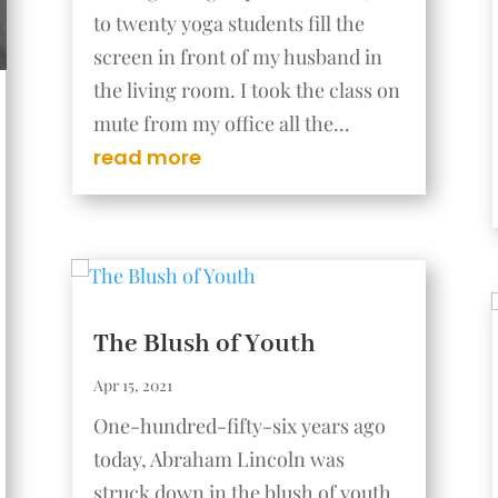
to twenty yoga students fill the
screen in front of my husband in
the living room. I took the class on
mute from my office all the...
read more
The Blush of Youth
Apr 15, 2021
One-hundred-fifty-six years ago
today, Abraham Lincoln was
struck down in the blush of youth.