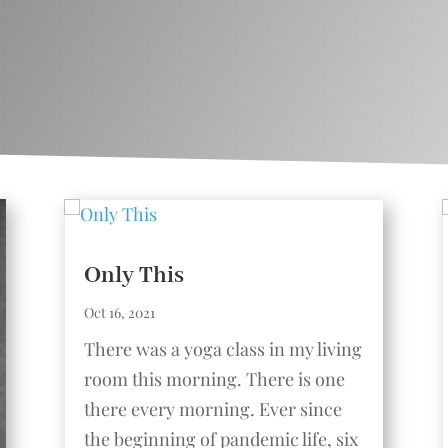
Only This
Oct 16, 2021
There was a yoga class in my living
room this morning. There is one
there every morning. Ever since
the beginning of pandemic life, six