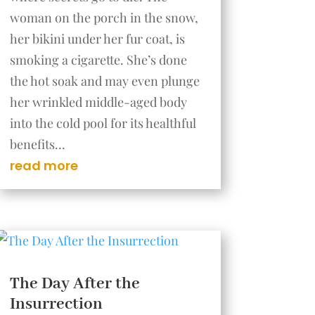
woman on the porch in the snow,
her bikini under her fur coat, is
smoking a cigarette. She’s done
the hot soak and may even plunge
her wrinkled middle-aged body
into the cold pool for its healthful
benefits...
read more
The Day After the
Insurrection