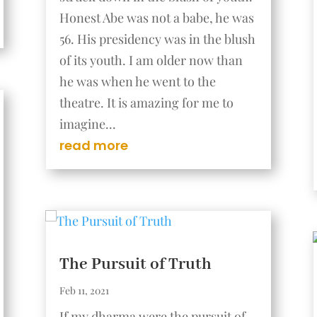
Honest Abe was not a babe, he was
56. His presidency was in the blush
of its youth. I am older now than
he was when he went to the
theatre. It is amazing for me to
imagine...
read more
The Pursuit of Truth
Feb 11, 2021
If my dharma were the pursuit of