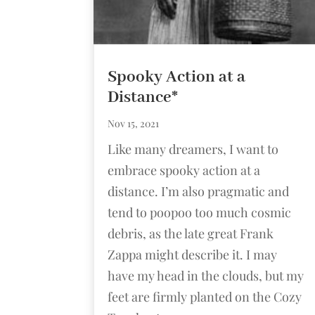
Spooky Action at a
Distance*
Nov 15, 2021
Like many dreamers, I want to
embrace spooky action at a
distance. I’m also pragmatic and
tend to poopoo too much cosmic
debris, as the late great Frank
Zappa might describe it. I may
have my head in the clouds, but my
feet are firmly planted on the Cozy