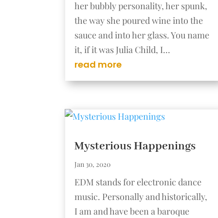
her bubbly personality, her spunk,
the way she poured wine into the
sauce and into her glass. You name
it, if it was Julia Child, I...
read more
Mysterious Happenings
Jan 30, 2020
EDM stands for electronic dance
music. Personally and historically,
I am and have been a baroque