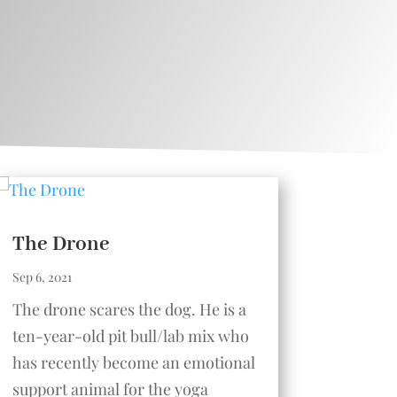
The Drone
Sep 6, 2021
The drone scares the dog. He is a
ten-year-old pit bull/lab mix who
has recently become an emotional
support animal for the yoga