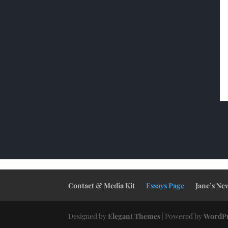
Contact & Media Kit
Essays Page
Jane’s Ne
Designed by
Elegant Themes
| Powered by
WordPr