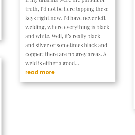
truth, I’d not be here tapping these
keys right now. I’d have never left
welding, where everything is black
and white. Well, it’s really black
and silver or sometimes black and
copper; there are no grey areas. A
weld is either a good...
read more