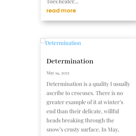
Toes heater...
read more
Determination
May 14, 2021
Determination is a quality I usually
ascribe to crocuses. There is no
greater example of it at winter’s
end than their delicate, willful
heads breaking through the
snow’s crusty surface. In May,