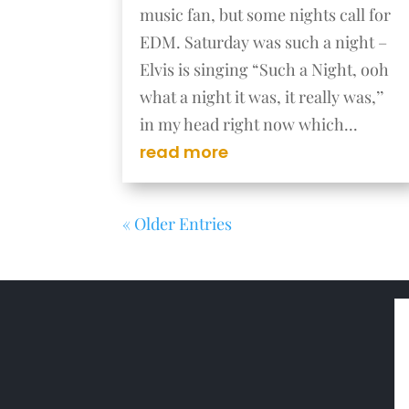
music fan, but some nights call for
EDM. Saturday was such a night –
Elvis is singing “Such a Night, ooh
what a night it was, it really was,’’
in my head right now which...
read more
« Older Entries