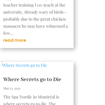
teacher training I co-teach at the
university. Already wary of birds—
probably due to the great chicken
massacre he may have witnessed a
few...
read more
Where Secrets go to Die
Mar 13, 2021
The Spa Nordic in Montréal is
where secrets go to die. The