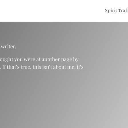
Spirit Traf
 writer.
hought you were at another page by
 that’s true, this isn’t about me, it’s