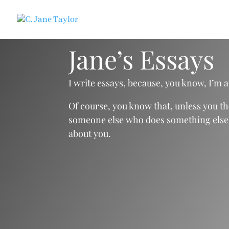
Jane’s Essays
I write essays, because, you know, I’m a
Of course, you know that, unless you t
someone else who does something else. If
about you.