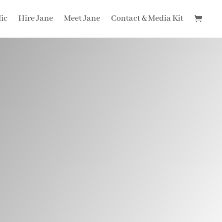
fic
Hire Jane
Meet Jane
Contact & Media Kit