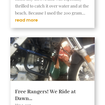
thrilled to catch it over water and at the
beach. Because I used the 200 gram...
read more
Free Rangers! We Ride at
Dawn…
May 5, 2015