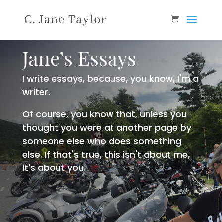
Jane’s Essays
I write essays, because, you know, I'm a
writer.
Of course, you know that, unless you
thought you were at another page by
someone else who does something
else. If that's true, this isn't about me,
it's about you.