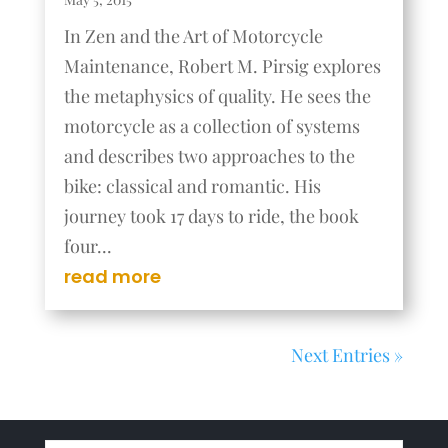
In Zen and the Art of Motorcycle
Maintenance, Robert M. Pirsig explores
the metaphysics of quality. He sees the
motorcycle as a collection of systems
and describes two approaches to the
bike: classical and romantic. His
journey took 17 days to ride, the book
four...
read more
Next Entries »