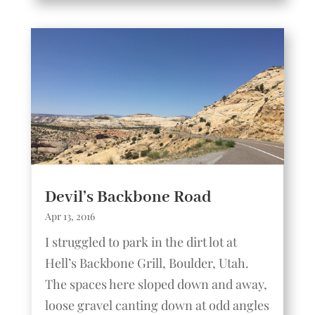
Devil’s Backbone Road
Apr 13, 2016
I struggled to park in the dirt lot at
Hell’s Backbone Grill, Boulder, Utah.
The spaces here sloped down and away,
loose gravel canting down at odd angles