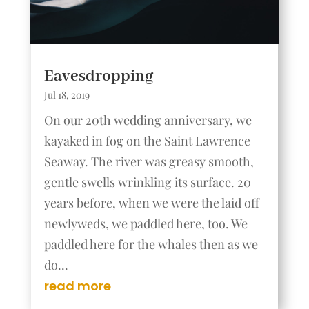
Eavesdropping
Jul 18, 2019
On our 20th wedding anniversary, we
kayaked in fog on the Saint Lawrence
Seaway. The river was greasy smooth,
gentle swells wrinkling its surface. 20
years before, when we were the laid off
newlyweds, we paddled here, too. We
paddled here for the whales then as we
do...
read more