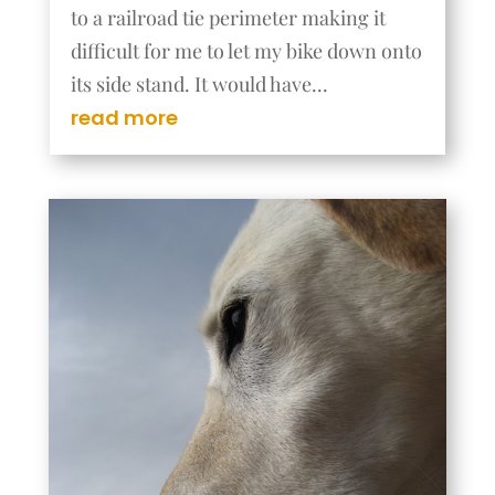
to a railroad tie perimeter making it
difficult for me to let my bike down onto
its side stand. It would have...
read more