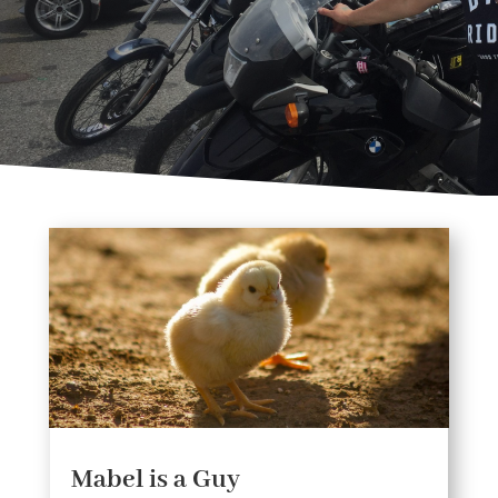
Mabel is a Guy