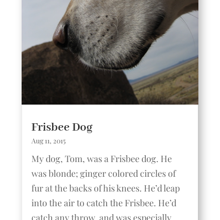
Frisbee Dog
Aug 11, 2015
My dog, Tom, was a Frisbee dog. He
was blonde; ginger colored circles of
fur at the backs of his knees. He’d leap
into the air to catch the Frisbee. He’d
catch any throw, and was especially