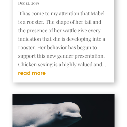
Dec 12, 2019
It has come to my attention that Mabel
is a rooster. The shape of her tail and
the presence of her wattle give every
indication that she is developing into a
rooster. Her behavior has begun to
support this new gender presentation.
Chicken sexing is a highly valued and...
read more