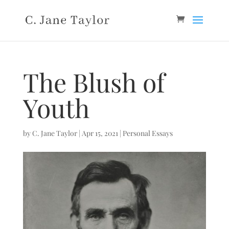
The Blush of
Youth
by
C. Jane Taylor
|
Apr 15, 2021
|
Personal Essays