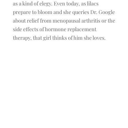
as a kind of elegy. Even today, as lilacs
prepare to bloom and she queries Dr. Google
about relief from menopausal arthritis or the
side effects of hormone replacement
therapy, that girl thinks of him she loves.