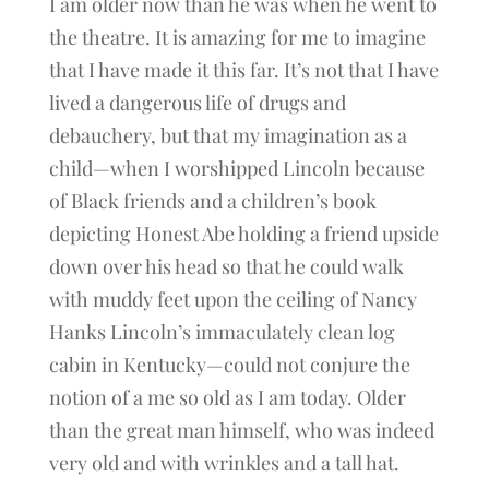
I am older now than he was when he went to
the theatre. It is amazing for me to imagine
that I have made it this far. It’s not that I have
lived a dangerous life of drugs and
debauchery, but that my imagination as a
child—when I worshipped Lincoln because
of Black friends and a children’s book
depicting Honest Abe holding a friend upside
down over his head so that he could walk
with muddy feet upon the ceiling of Nancy
Hanks Lincoln’s immaculately clean log
cabin in Kentucky—could not conjure the
notion of a me so old as I am today. Older
than the great man himself, who was indeed
very old and with wrinkles and a tall hat.