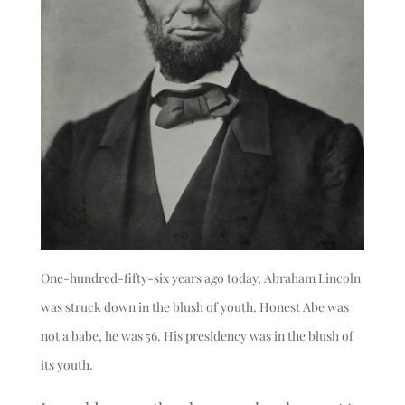
One-hundred-fifty-six years ago today, Abraham Lincoln
was struck down in the blush of youth. Honest Abe was
not a babe, he was 56. His presidency was in the blush of
its youth.