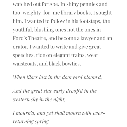
watched out for Abe. In shiny pennies and
too-weighty-for-me library books, I sought
him. I wanted to follow in his footsteps, the
youthful, blushing ones not the ones in
Ford’s Theatre, and become a lawyer and an
orator. I wanted to write and give great
speeches, ride on elegant trains, wear
waistcoats, and black bowties.
When lilacs last in the dooryard bloom’d,
And the great star early droop’d in the
western sky in the night,
I mourn’d, and yet shall mourn with ever-
returning spring.