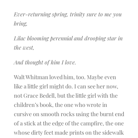
Ever-returning spring, trinity sure to me you
bring,
Lilac blooming perennial and drooping star in
the west,
And thought of him I love.
Walt Whitman loved him, too. Maybe even
like a little girl might do. I can see her now,
not Grace Bedell, but the little girl with the
children’s book, the one who wrote in
cursive on smooth rocks using the burnt end
of a stick at the edge of the campfire, the one
whose dirty feet made prints on the sidewalk