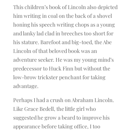
This children’s book of Lincoln also depicted
him writing in coal on the back of a shovel
honing his speech writing chops as a young
and lanky lad clad in breeches too short for
his stature. Barefoot and big-toed, the Abe
Lincoln of that beloved book was an
adventure seeker. He was my young mind’s
predecessor to Huck Finn but without the
low-brow trickster penchant for taking
advantage.
Perhaps I had a crush on Abraham Lincoln.
Like Grace Bedell, the little girl who
suggested he grow a beard to improve his
appearance before taking office, I too