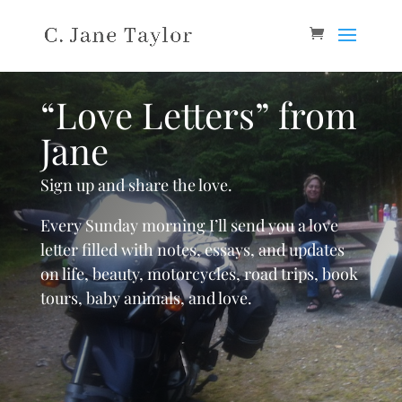
“Love Letters” from
Jane
Sign up and share the love.
Every Sunday morning I’ll send you a love
letter filled with notes, essays, and updates
on life, beauty, motorcycles, road trips, book
tours, baby animals, and love.