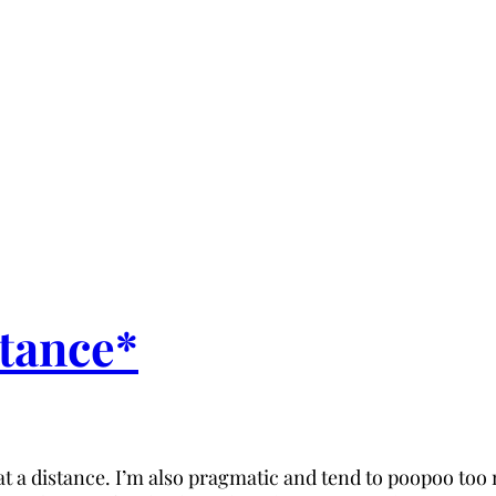
stance*
 a distance. I’m also pragmatic and tend to poopoo too 