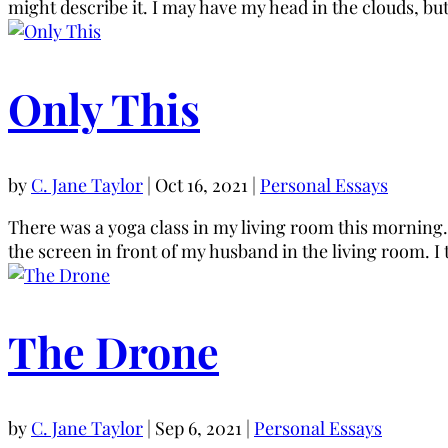
might describe it. I may have my head in the clouds, but
Only This
by
C. Jane Taylor
|
Oct 16, 2021
|
Personal Essays
There was a yoga class in my living room this morning. 
the screen in front of my husband in the living room. I 
The Drone
by
C. Jane Taylor
|
Sep 6, 2021
|
Personal Essays