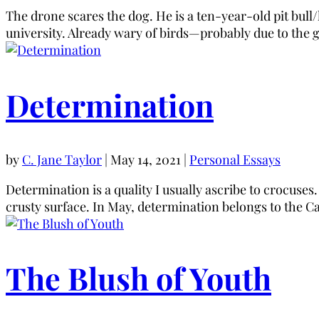
The drone scares the dog. He is a ten-year-old pit bul
university. Already wary of birds—probably due to the 
Determination
by
C. Jane Taylor
|
May 14, 2021
|
Personal Essays
Determination is a quality I usually ascribe to crocuses
crusty surface. In May, determination belongs to the Ca
The Blush of Youth