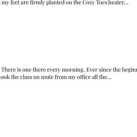
 my feet are firmly planted on the Cozy Toes heater...
There is one there every morning. Ever since the beginni
took the class on mute from my office all the...