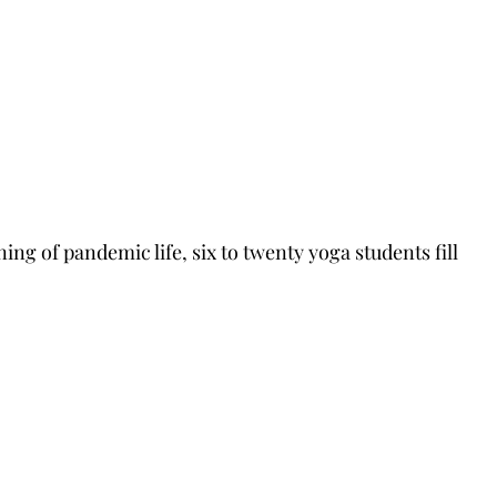
ng of pandemic life, six to twenty yoga students fill