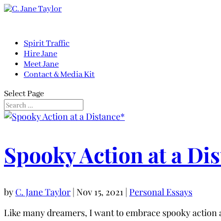
Spirit Traffic
Hire Jane
Meet Jane
Contact & Media Kit
Select Page
Spooky Action at a Di
by
C. Jane Taylor
|
Nov 15, 2021
|
Personal Essays
Like many dreamers, I want to embrace spooky action at