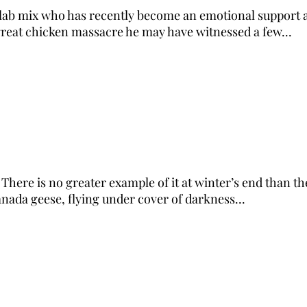
l/lab mix who has recently become an emotional support a
great chicken massacre he may have witnessed a few...
. There is no greater example of it at winter’s end than t
nada geese, flying under cover of darkness...