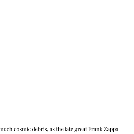
much cosmic debris, as the late great Frank Zappa