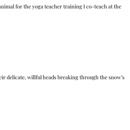
nimal for the yoga teacher training I co-teach at the
heir delicate, willful heads breaking through the snow’s