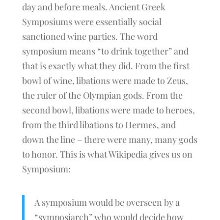
day and before meals. Ancient Greek
Symposiums were essentially social
sanctioned wine parties. The word
symposium means “to drink together” and
that is exactly what they did. From the first
bowl of wine, libations were made to Zeus,
the ruler of the Olympian gods. From the
second bowl, libations were made to heroes,
from the third libations to Hermes, and
down the line – there were many, many gods
to honor. This is what Wikipedia gives us on
Symposium:
A symposium would be overseen by a
“symposiarch” who would decide how