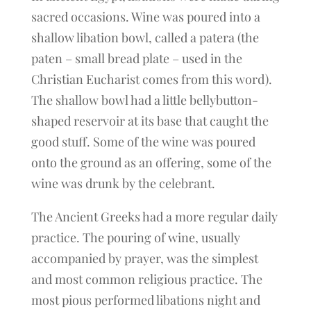
sacred occasions. Wine was poured into a
shallow libation bowl, called a patera (the
paten – small bread plate – used in the
Christian Eucharist comes from this word).
The shallow bowl had a little bellybutton-
shaped reservoir at its base that caught the
good stuff. Some of the wine was poured
onto the ground as an offering, some of the
wine was drunk by the celebrant.
The Ancient Greeks had a more regular daily
practice. The pouring of wine, usually
accompanied by prayer, was the simplest
and most common religious practice. The
most pious performed libations night and