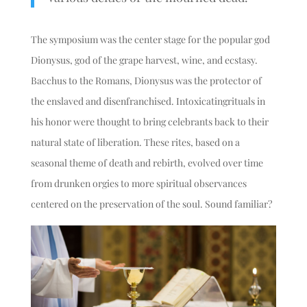
The symposium was the center stage for the popular god
Dionysus, god of the grape harvest, wine, and ecstasy.
Bacchus to the Romans, Dionysus was the protector of
the enslaved and disenfranchised. Intoxicating
rituals in
his honor were thought to bring celebrants back to their
natural state of liberation. These rites, based on a
seasonal theme of death and rebirth, evolved over time
from drunken orgies to more spiritual observances
centered on the preservation of the soul. Sound familiar?