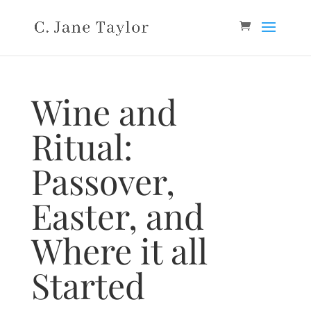
Wine and
Ritual:
Passover,
Easter, and
Where it all
Started