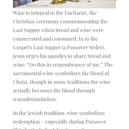
Wine is integral to the Eucharist, the
Christian ceremony commemorating the
Last Supper when bread and wine were
consecrated and consumed. In to the
Gospel’s Last Supper (a Passover Seder),
Jesus urges his apostles to share bread and
wine: “Do this in remembrance of me.” The
sacramental wine symbolizes the blood of
Christ, though in some traditions the wine
actually becomes the blood through
transubstantiation.
In the Jewish tradition, wine symbolizes
redemption – especially during Passover.