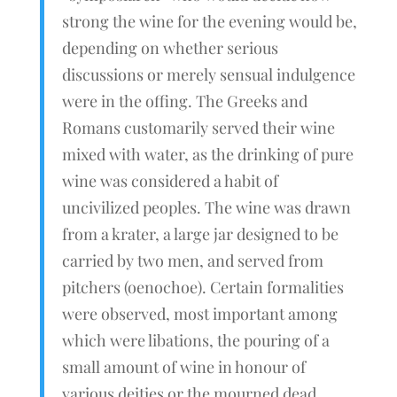
strong the wine for the evening would be,
depending on whether serious
discussions or merely sensual indulgence
were in the offing. The Greeks and
Romans customarily served their wine
mixed with water, as the drinking of pure
wine was considered a habit of
uncivilized peoples. The wine was drawn
from a krater, a large jar designed to be
carried by two men, and served from
pitchers (oenochoe). Certain formalities
were observed, most important among
which were libations, the pouring of a
small amount of wine in honour of
various deities or the mourned dead.