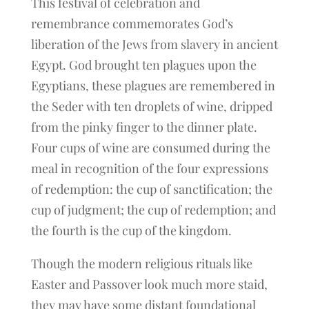
This festival of celebration and
remembrance commemorates God’s
liberation of the Jews from slavery in ancient
Egypt. God brought ten plagues upon the
Egyptians, these plagues are remembered in
the Seder with ten droplets of wine, dripped
from the pinky finger to the dinner plate.
Four cups of wine are consumed during the
meal in recognition of the four expressions
of redemption: the cup of sanctification; the
cup of judgment; the cup of redemption; and
the fourth is the cup of the kingdom.
Though the modern religious rituals like
Easter and Passover look much more staid,
they may have some distant foundational