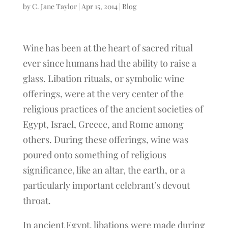
by
C. Jane Taylor
|
Apr 15, 2014
|
Blog
Wine has been at the heart of sacred ritual
ever since humans had the ability to raise a
glass. Libation rituals, or symbolic wine
offerings, were at the very center of the
religious practices of the ancient societies of
Egypt, Israel, Greece, and Rome among
others. During these offerings, wine was
poured onto something of religious
significance, like an altar, the earth, or a
particularly important celebrant’s devout
throat.
In ancient Egypt, libations were made during