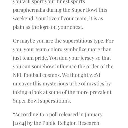
you will sport your finest sports
paraphernalia during the Super Bowl this
weekend. Your love of your team, it is as
plain as the logo on your chest.
Or maybe you are the superstitious type. For
you, your team colors symbolize more than
just team pride. You don your jersey so that
you can somehow influence the order of the
NFL football cosmos. We thought we’d
uncover this mysterious tribe of mystics by
taking a look at some of the more prevalent
Super Bowl superstitions.
“According to a poll released in January
[2014] by the Public Religion Research