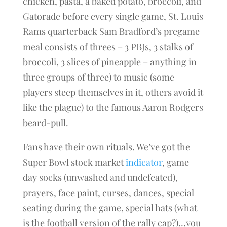
chicken, pasta, a baked potato, broccoli, and
Gatorade before every single game, St. Louis
Rams quarterback Sam Bradford’s pregame
meal consists of threes – 3 PBJs, 3 stalks of
broccoli, 3 slices of pineapple – anything in
three groups of three) to music (some
players steep themselves in it, others avoid it
like the plague) to the famous Aaron Rodgers
beard-pull.
Fans have their own rituals. We’ve got the
Super Bowl stock market
indicator
, game
day socks (unwashed and undefeated),
prayers, face paint, curses, dances, special
seating during the game, special hats (what
is the football version of the rally cap?)…you