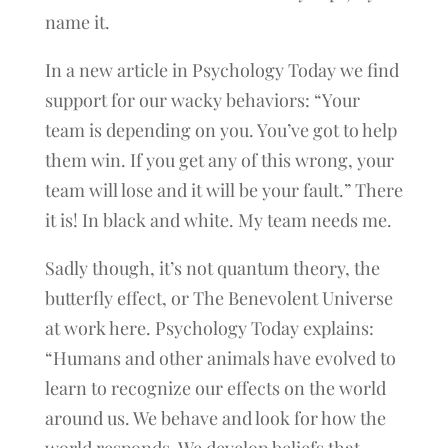
name it.
In a new article in Psychology Today we find
support for our wacky behaviors: “Your
team is depending on you. You’ve got to help
them win. If you get any of this wrong, your
team will lose and it will be your fault.” There
it is! In black and white. My team needs me.
Sadly though, it’s not quantum theory, the
butterfly effect, or The Benevolent Universe
at work here. Psychology Today explains:
“Humans and other animals have evolved to
learn to recognize our effects on the world
around us. We behave and look for how the