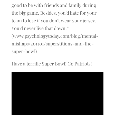
good to be with friends and family during
the big game. Besides, you’d hate for your
team to lose if you don’t wear your jersey.
You’d never live that down.”
(www.psychologytoday.com/blog/mental-
mishaps/201501/superstitions-and-the-
super-bowl)
Have a terrific Super Bowl! Go Patriots!