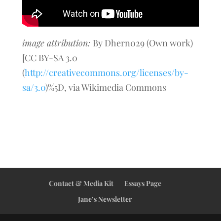
image attribution:
By Dhern029 (Own work)
[CC BY-SA 3.0
(
http://creativecommons.org/licenses/by-
sa/3.0
)%5D, via Wikimedia Commons
Contact & Media Kit
Essays Page
Jane’s Newsletter