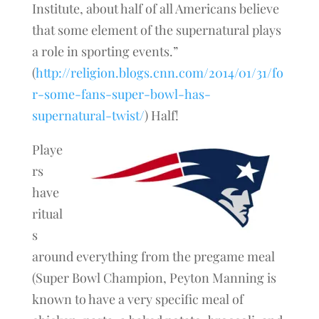
Institute, about half of all Americans believe
that some element of the supernatural plays
a role in sporting events.”
(
http://religion.blogs.cnn.com/2014/01/31/fo
r-some-fans-super-bowl-has-
supernatural-twist/
) Half!
Playe
rs
have
ritual
s
around everything from the pregame meal
(Super Bowl Champion, Peyton Manning is
known to have a very specific meal of