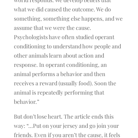
world responds. We develop beliefs that
what we did caused the outcome. We do
something, something else happens, and we
assume that we were the cause.
Psychologists have often studied operant
conditioning to understand how people and
other animals learn about action and
response. In operant conditioning, an
animal performs a behavior and then
receives a reward (usually food). Soon the
animal is repeatedly performing that
behavior.”
But don’t lose heart. The article ends this
way: “…Put on your jersey and go join your
friends. Even if you aren’t the cause, it feels