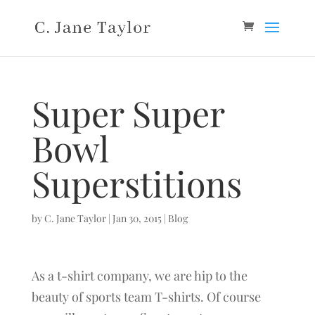
Super Super
Bowl
Superstitions
by
C. Jane Taylor
|
Jan 30, 2015
|
Blog
As a t-shirt company, we are hip to the
beauty of sports team T-shirts. Of course