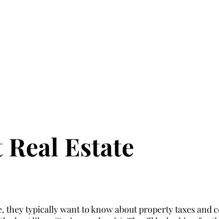
 Real Estate
they typically want to know about property taxes and ce