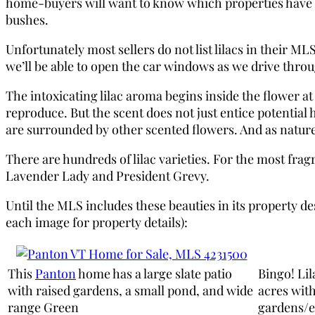
home-buyers will want to know which properties have the 
bushes.
Unfortunately most sellers do not list lilacs in their
we’ll be able to open the car windows as we drive throu
The intoxicating lilac aroma begins inside the flower a
reproduce. But the scent does not just entice potential
are surrounded by other scented flowers. And as nature 
There are hundreds of lilac varieties. For the most fra
Lavender Lady and President Grevy.
Until the MLS includes these beauties in its property des
each image for property details):
This
Panton
home has a large slate patio
Bingo! Lil
with raised gardens, a small pond, and wide
acres wit
range Green
gardens/e