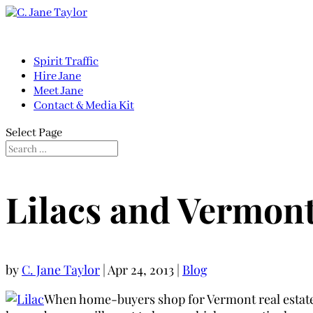
Spirit Traffic
Hire Jane
Meet Jane
Contact & Media Kit
Select Page
Lilacs and Vermont
by
C. Jane Taylor
|
Apr 24, 2013
|
Blog
When home-buyers shop for Vermont real estate, 