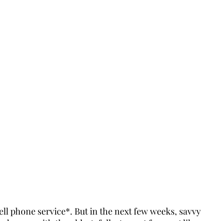
ll phone service*. But in the next few weeks, savvy