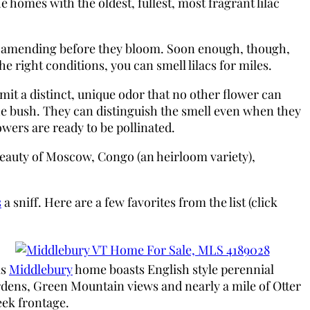
 homes with the oldest, fullest, most fragrant lilac
end amending before they bloom. Soon enough, though,
 right conditions, you can smell lilacs for miles.
it a distinct, unique odor that no other flower can
the bush. They can distinguish the smell even when they
owers are ready to be pollinated.
 Beauty of Moscow, Congo (an heirloom variety),
s
a sniff. Here are a few favorites from the list (click
is
Middlebury
home boasts English style perennial
dens, Green Mountain views and nearly a mile of Otter
ek frontage.