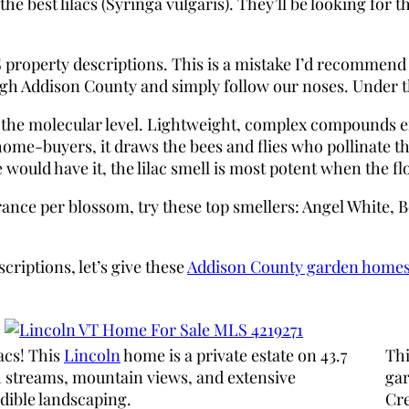
best lilacs (Syringa vulgaris). They’ll be looking for the
 MLS property descriptions. This is a mistake I’d recomm
gh Addison County and simply follow our noses. Under the
t the molecular level. Lightweight, complex compounds em
 home-buyers, it draws the bees and flies who pollinate 
would have it, the lilac smell is most potent when the fl
grance per blossom, try these top smellers: Angel White,
criptions, let’s give these
Addison County garden home
acs! This
Lincoln
home is a private estate on 43.7
Th
h streams, mountain views, and extensive
gar
dible landscaping.
Cre