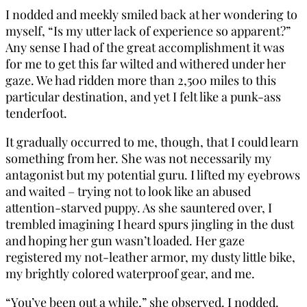
I nodded and meekly smiled back at her wondering to
myself, “Is my utter lack of experience so apparent?”
Any sense I had of the great accomplishment it was
for me to get this far wilted and withered under her
gaze. We had ridden more than 2,500 miles to this
particular destination, and yet I felt like a punk-ass
tenderfoot.
It gradually occurred to me, though, that I could learn
something from her. She was not necessarily my
antagonist but my potential guru. I lifted my eyebrows
and waited – trying not to look like an abused
attention-starved puppy. As she sauntered over, I
trembled imagining I heard spurs jingling in the dust
and hoping her gun wasn’t loaded. Her gaze
registered my not-leather armor, my dusty little bike,
my brightly colored waterproof gear, and me.
“You’ve been out a while,” she observed. I nodded.