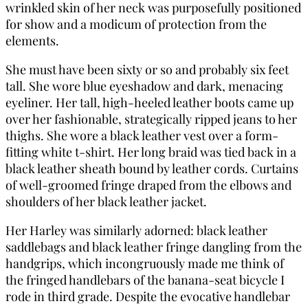
wrinkled skin of her neck was purposefully positioned
for show and a modicum of protection from the
elements.
She must have been sixty or so and probably six feet
tall. She wore blue eyeshadow and dark, menacing
eyeliner. Her tall, high-heeled leather boots came up
over her fashionable, strategically ripped jeans to her
thighs. She wore a black leather vest over a form-
fitting white t-shirt. Her long braid was tied back in a
black leather sheath bound by leather cords. Curtains
of well-groomed fringe draped from the elbows and
shoulders of her black leather jacket.
Her Harley was similarly adorned: black leather
saddlebags and black leather fringe dangling from the
handgrips, which incongruously made me think of
the fringed handlebars of the banana-seat bicycle I
rode in third grade. Despite the evocative handlebar