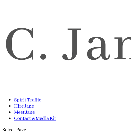
Spirit Traffic
Hire Jane
Meet Jane
Contact & Media Kit
Select Page