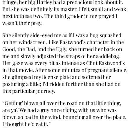
fringe, her big Harley had a predacious look about it.
But she was definitely its master. I felt small and weak
next to these two. The third grader in me prayed I
wasn’t their prey.
She silently side-eyed me as if I was a bug squashed
on her windscreen. Like Eastwood’s character in the
Good, the Bad, and the Ugly, she turned her back on
me and slowly adjusted the straps of her saddlebag.
Her gaze was every bit as intense as Clint Eastwood’s
in that movie. After some minutes of pregnant silence,
she glimpsed my license plate and softened her
posturing a little; I’d ridden further than she had on
this particular journey.
“Getting’ blown all over the road on that little thing,
are ya? We had a guy once riding with us who was
blown so bad in the wind, bouncing all over the place,
I thought he’d eat it.”