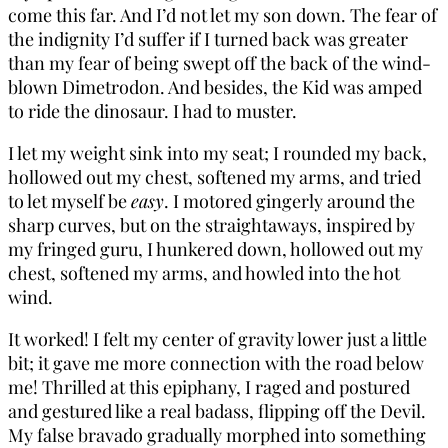
come this far. And I’d not let my son down. The fear of
the indignity I’d suffer if I turned back was greater
than my fear of being swept off the back of the wind-
blown Dimetrodon. And besides, the Kid was amped
to ride the dinosaur. I had to muster.
I let my weight sink into my seat; I rounded my back,
hollowed out my chest, softened my arms, and tried
to let myself be
easy
. I motored gingerly around the
sharp curves, but on the straightaways, inspired by
my fringed guru, I hunkered down, hollowed out my
chest, softened my arms, and howled into the hot
wind.
It worked! I felt my center of gravity lower just a little
bit; it gave me more connection with the road below
me! Thrilled at this epiphany, I raged and postured
and gestured like a real badass, flipping off the Devil.
My false bravado gradually morphed into something