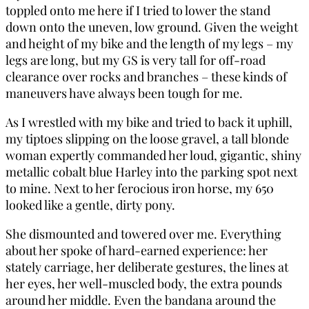
toppled onto me here if I tried to lower the stand
down onto the uneven, low ground. Given the weight
and height of my bike and the length of my legs – my
legs are long, but my GS is very tall for off-road
clearance over rocks and branches – these kinds of
maneuvers have always been tough for me.
As I wrestled with my bike and tried to back it uphill,
my tiptoes slipping on the loose gravel, a tall blonde
woman expertly commanded her loud, gigantic, shiny
metallic cobalt blue Harley into the parking spot next
to mine. Next to her ferocious iron horse, my 650
looked like a gentle, dirty pony.
She dismounted and towered over me. Everything
about her spoke of hard-earned experience: her
stately carriage, her deliberate gestures, the lines at
her eyes, her well-muscled body, the extra pounds
around her middle. Even the bandana around the