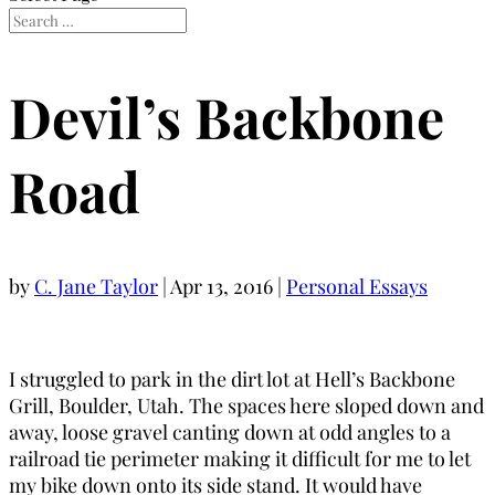
Devil’s Backbone
Road
by
C. Jane Taylor
|
Apr 13, 2016
|
Personal Essays
I struggled to park in the dirt lot at Hell’s Backbone
Grill, Boulder, Utah. The spaces here sloped down and
away, loose gravel canting down at odd angles to a
railroad tie perimeter making it difficult for me to let
my bike down onto its side stand. It would have