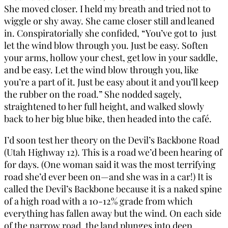
She moved closer. I held my breath and tried not to
wiggle or shy away. She came closer still and leaned
in. Conspiratorially she confided, “You’ve got to just
let the wind blow through you. Just be easy. Soften
your arms, hollow your chest, get low in your saddle,
and be easy. Let the wind blow through you, like
you’re a part of it. Just be easy about it and you’ll keep
the rubber on the road.” She nodded sagely,
straightened to her full height, and walked slowly
back to her big blue bike, then headed into the café.
I’d soon test her theory on the Devil’s Backbone Road
(Utah Highway 12). This is a road we’d been hearing of
for days. (One woman said it was the most terrifying
road she’d ever been on—and she was in a car!) It is
called the Devil’s Backbone because it is a naked spine
of a high road with a 10-12% grade from which
everything has fallen away but the wind. On each side
of the narrow road, the land plunges into deep