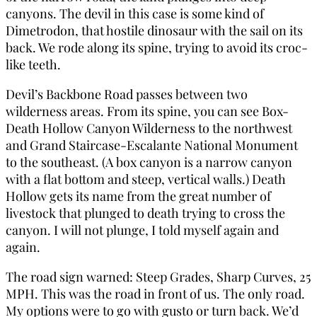
canyons. The devil in this case is some kind of
Dimetrodon, that hostile dinosaur with the sail on its
back. We rode along its spine, trying to avoid its croc-
like teeth.
Devil’s Backbone Road passes between two
wilderness areas. From its spine, you can see Box-
Death Hollow Canyon Wilderness to the northwest
and Grand Staircase-Escalante National Monument
to the southeast. (A box canyon is a narrow canyon
with a flat bottom and steep, vertical walls.) Death
Hollow gets its name from the great number of
livestock that plunged to death trying to cross the
canyon. I will not plunge, I told myself again and
again.
The road sign warned: Steep Grades, Sharp Curves, 25
MPH. This was the road in front of us. The only road.
My options were to go with gusto or turn back. We’d