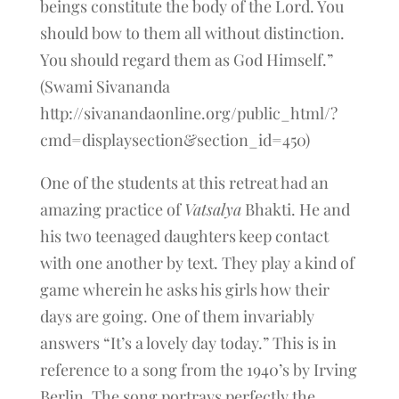
beings constitute the body of the Lord. You
should bow to them all without distinction.
You should regard them as God Himself.”
(Swami Sivananda
http://sivanandaonline.org/public_html/?
cmd=displaysection&section_id=450)
One of the students at this retreat had an
amazing practice of
Vatsalya
Bhakti. He and
his two teenaged daughters keep contact
with one another by text. They play a kind of
game wherein he asks his girls how their
days are going. One of them invariably
answers “It’s a lovely day today.” This is in
reference to a song from the 1940’s by Irving
Berlin. The song portrays perfectly the