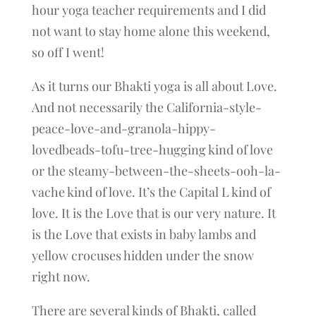
hour yoga teacher requirements and I did
not want to stay home alone this weekend,
so off I went!
As it turns our Bhakti yoga is all about Love.
And not necessarily the California-style-
peace-love-and-granola-hippy-
lovedbeads-tofu-tree-hugging kind of love
or the steamy-between-the-sheets-ooh-la-
vache kind of love. It’s the Capital L kind of
love. It is the Love that is our very nature. It
is the Love that exists in baby lambs and
yellow crocuses hidden under the snow
right now.
There are several kinds of Bhakti, called