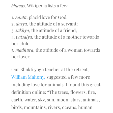
bhavas
. Wikipedia lists a few:
Santa
, placid love for God;
dasya
, the attitude of a servant;
sakhya
, the attitude of a friend;
vatsalya
, the attitude of a mother towards
her child
madhura
, the attitude of a woman towards
her lover.
Our Bhakti yoga teacher at the retreat,
William Mahony,
suggested a few more
including love for animals. I found this great
definition online: “The trees, flowers, fire,
earth, water, sky, sun, moon, stars, animals,
birds, mountains, rivers, oceans, human