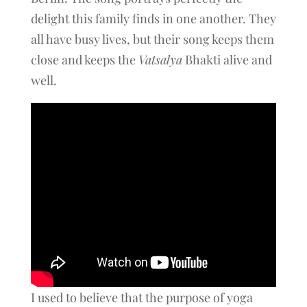
delight this family finds in one another. They
all have busy lives, but their song keeps them
close and keeps the
Vatsalya
Bhakti alive and
well.
I used to believe that the purpose of yoga