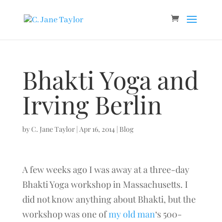
Bhakti Yoga and
Irving Berlin
by
C. Jane Taylor
|
Apr 16, 2014
|
Blog
A few weeks ago I was away at a three-day
Bhakti Yoga workshop in Massachusetts. I
did not know anything about Bhakti, but the
workshop was one of
my old man
‘s 500-