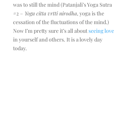
was to still the mind (Patanjali’s Yoga Sutra
#2 –
Yoga citta vrtti nirodha
, yoga is the
cessation of the fluctuations of the mind.)
Now I’m pretty sure it’s all about
seeing love
in yourself and others. It is a lovely day
today.