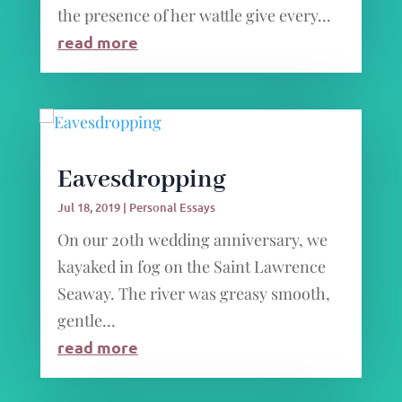
the presence of her wattle give every...
read more
Eavesdropping
Jul 18, 2019
|
Personal Essays
On our 20th wedding anniversary, we
kayaked in fog on the Saint Lawrence
Seaway. The river was greasy smooth,
gentle...
read more