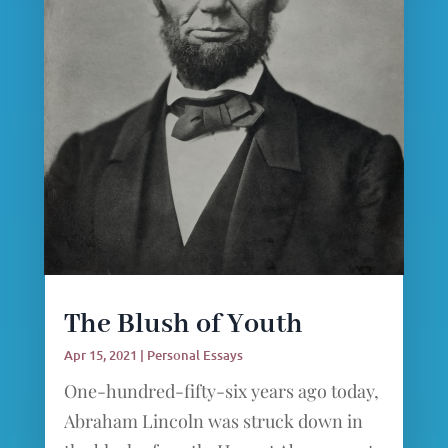
The Blush of Youth
Apr 15, 2021
|
Personal Essays
One-hundred-fifty-six years ago today,
Abraham Lincoln was struck down in