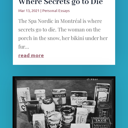
Where Secrets go to Die
Mar 13, 2021
|
Personal Essays
The Spa Nordic in Montréal is where
secrets go to die. The woman on the
porch in the snow, her bikini under her
fur...
read more