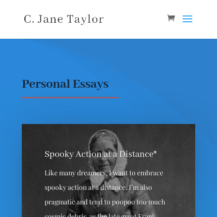
Personal Essays
Spooky Action at a Distance*
Like many dreamers, I want to embrace
spooky action at a distance. I’m also
pragmatic and tend to poopoo too much
cosmic debris, as the late great Frank