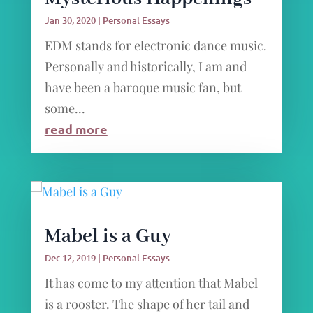
Jan 30, 2020
|
Personal Essays
EDM stands for electronic dance music.
Personally and historically, I am and
have been a baroque music fan, but
some...
read more
Mabel is a Guy
Dec 12, 2019
|
Personal Essays
It has come to my attention that Mabel
is a rooster. The shape of her tail and