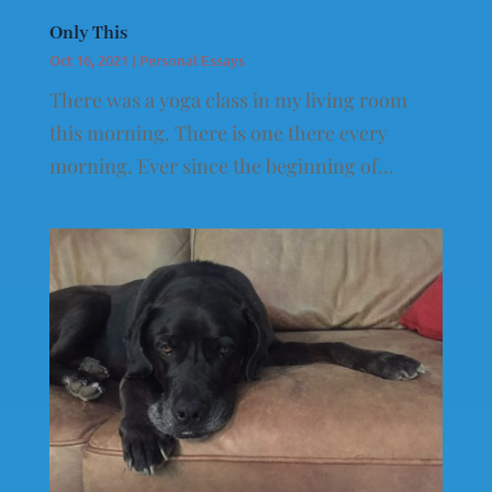
Only This
Oct 16, 2021
|
Personal Essays
There was a yoga class in my living room
this morning. There is one there every
morning. Ever since the beginning of...