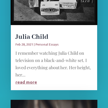
Julia Child
Feb 28, 2021
|
Personal Essays
I remember watching Julia Child on
television on a black-and-white set. I
loved everything about her. Her height,
her...
read more