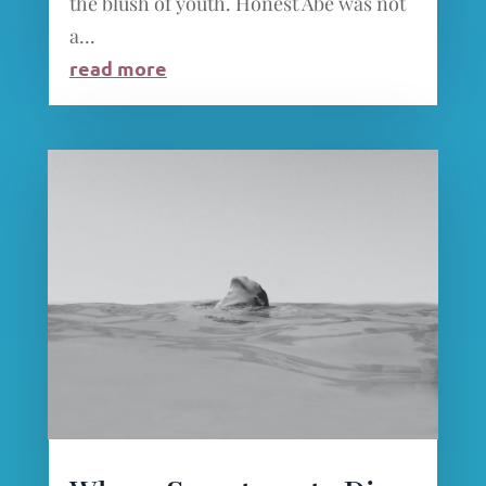
the blush of youth. Honest Abe was not
a...
read more