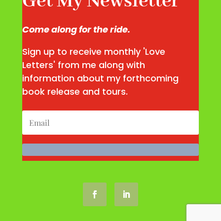
Get My Newsletter
Come along for the ride.
Sign up to receive monthly 'Love
Letters' from me along with
information about my forthcoming
book release and tours.