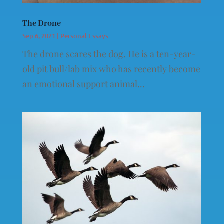
The Drone
Sep 6, 2021
|
Personal Essays
The drone scares the dog. He is a ten-year-
old pit bull/lab mix who has recently become
an emotional support animal...