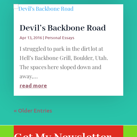
Devil’s Backbone Road
Apr 13, 2016
|
Personal Essays
I struggled to park in the dirt lot at
Hell’s Backbone Grill, Boulder, Utah.
The spaces here sloped down and
away,...
read more
« Older Entries