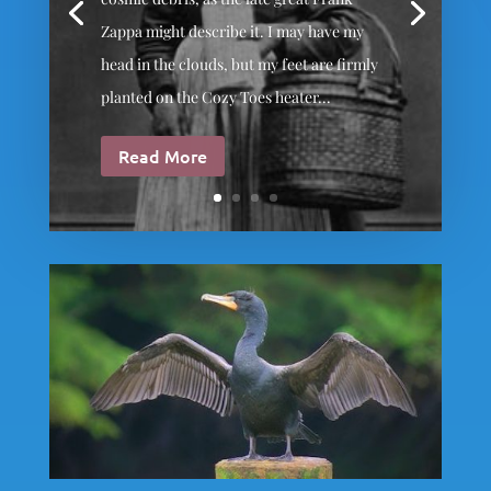
Zappa might describe it. I may have my
head in the clouds, but my feet are firmly
planted on the Cozy Toes heater...
Read More