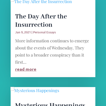
The Day After the
Insurrection
Jan 9, 2021
|
Personal Essays
More information continues to emerge
about the events of Wednesday. They
point to a broader conspiracy than it
first...
read more
Mysterious Happenings