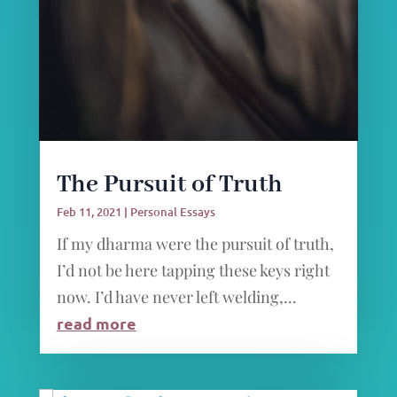
The Pursuit of Truth
Feb 11, 2021
|
Personal Essays
If my dharma were the pursuit of truth,
I’d not be here tapping these keys right
now. I’d have never left welding,...
read more