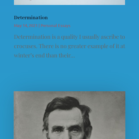
Determination
May 14, 2021
|
Personal Essays
Determination is a quality I usually ascribe to
crocuses. There is no greater example of it at
winter’s end than their...