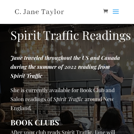
Spirit Traffic Readings
Jane traveled throughout the US and Canada
during the summer of 2022 reading from
Spirit Traffic
She is currently available for Book Club and
Salon readings of
Spirit Traffic
around New
England
.
BOOK CLUBS
After your club reads Spirit Traffic, Jane will