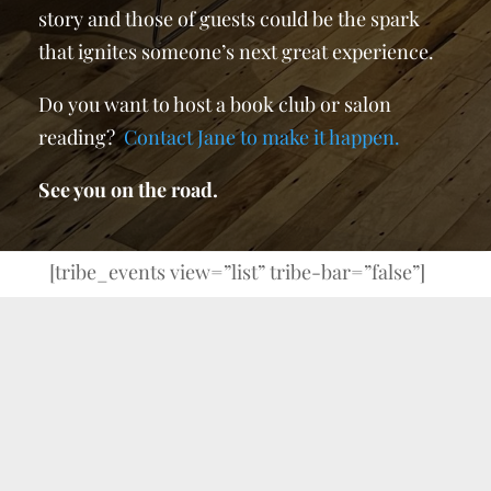
story and those of guests could be the spark
that ignites someone’s next great experience.
Do you want to host a book club or salon
reading?
Contact Jane to make it happen.
See you on the road.
[tribe_events view=”list” tribe-bar=”false”]