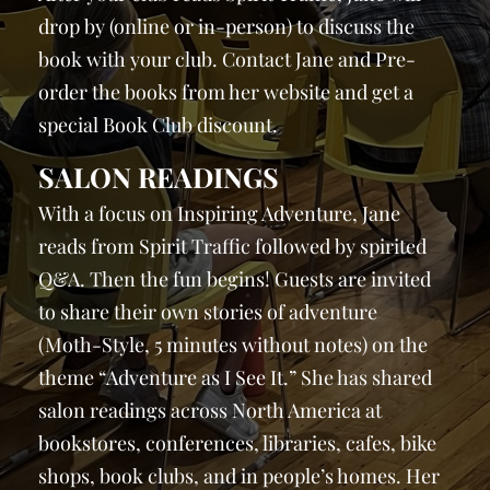
drop by (online or in-person) to discuss the
book with your club. Contact Jane and Pre-
order the books from her website and get a
special Book Club discount.
SALON READINGS
With a focus on Inspiring Adventure, Jane
reads from Spirit Traffic followed by spirited
Q&A. Then the fun begins! Guests are invited
to share their own stories of adventure
(Moth-Style, 5 minutes without notes) on the
theme “Adventure as I See It.” She has shared
salon readings across North America at
bookstores, conferences, libraries, cafes, bike
shops, book clubs, and in people’s homes. Her